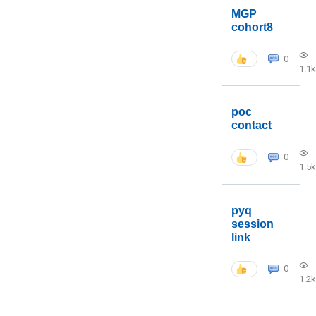
MGP
cohort8
0
1.1k
poc
contact
0
1.5k
pyq
session
link
0
1.2k