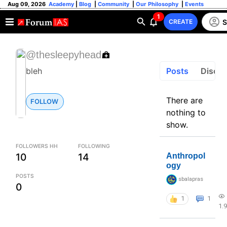
Aug 09, 2026
Academy
|
Blog
|
Community
|
Our Philosophy
|
Events
1
S
CREATE
@thesleepyhead
Posts
Discus
bleh
There are
FOLLOW
nothing to
show.
FOLLOWERS HH
FOLLOWING
10
14
Anthropol
ogy
POSTS
sbalapras
0
1
1
1.