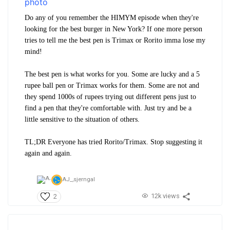
Do any of you remember the HIMYM episode when they're
looking for the best burger in New York? If one more person
tries to tell me the best pen is Trimax or Rorito imma lose my
mind!
The best pen is what works for you. Some are lucky and a 5
rupee ball pen or Trimax works for them. Some are not and
they spend 1000s of rupees trying out different pens just to
find a pen that they're comfortable with. Just try and be a
little sensitive to the situation of others.
TL;DR Everyone has tried Rorito/Trimax. Stop suggesting it
again and again.
AJ_,
sjerngal
12k views
2