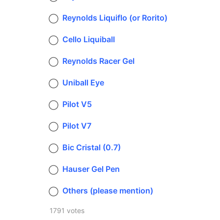
Reynolds Liquiflo (or Rorito)
Cello Liquiball
Reynolds Racer Gel
Uniball Eye
Pilot V5
Pilot V7
Bic Cristal (0.7)
Hauser Gel Pen
Others (please mention)
1791 votes