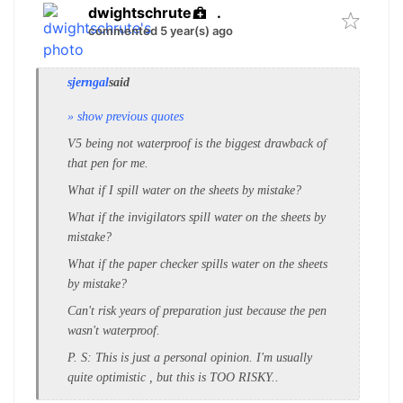
dwightschrute
.
commented 5 year(s) ago
sjerngal
said
» show previous quotes
V5 being not waterproof is the biggest drawback of
that pen for me.
What if I spill water on the sheets by mistake?
What if the invigilators spill water on the sheets by
mistake?
What if the paper checker spills water on the sheets
by mistake?
Can't risk years of preparation just because the pen
wasn't waterproof.
P. S: This is just a personal opinion. I'm usually
quite optimistic , but this is TOO RISKY..