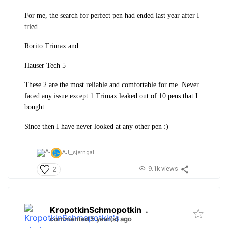
For me, the search for perfect pen had ended last year after I
tried
Rorito Trimax and
Hauser Tech 5
These 2 are the most reliable and comfortable for me. Never
faced any issue except 1 Trimax leaked out of 10 pens that I
bought.
Since then I have never looked at any other pen :)
AJ_,
sjerngal
9.1k views
2
KropotkinSchmopotkin
.
commented 5 year(s) ago