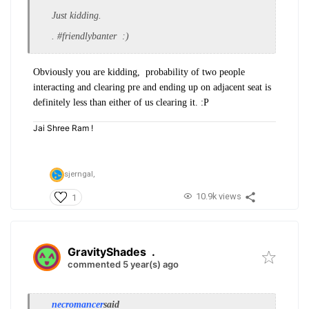
Just kidding.
. #friendlybanter :)
Obviously you are kidding, probability of two people
interacting and clearing pre and ending up on adjacent seat is
definitely less than either of us clearing it. :P
Jai Shree Ram !
sjerngal,
10.9k views
1
GravityShades
.
commented 5 year(s) ago
necromancer
said