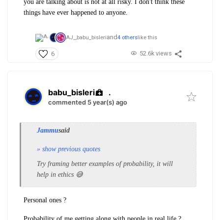
you are talking about is not at all risky. I don't think these
things have ever happened to anyone.
and
AJ_,
babu_bisleri
4 others
like this
52.6k views
6
babu_bisleri
.
commented 5 year(s) ago
Jammu
said
» show previous quotes
Try framing better examples of probability, it will
help in ethics 😅
Personal ones ?
Probability of me getting along with people in real life ?