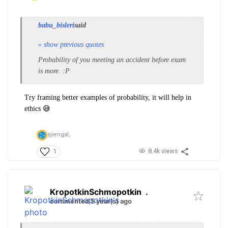
babu_bisleri
said
» show previous quotes
Probability of you meeting an accident before exam
is more. :P
Try framing better examples of probability, it will help in
ethics 😅
sjerngal,
8.4k views
1
KropotkinSchmopotkin
.
commented 5 year(s) ago