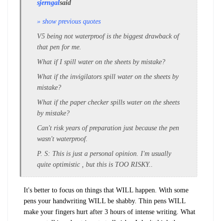
sjerngal
said
» show previous quotes
V5 being not waterproof is the biggest drawback of
that pen for me.
What if I spill water on the sheets by mistake?
What if the invigilators spill water on the sheets by
mistake?
What if the paper checker spills water on the sheets
by mistake?
Can't risk years of preparation just because the pen
wasn't waterproof.
P. S: This is just a personal opinion. I'm usually
quite optimistic , but this is TOO RISKY..
It's better to focus on things that WILL happen. With some
pens your handwriting WILL be shabby. Thin pens WILL
make your fingers hurt after 3 hours of intense writing. What