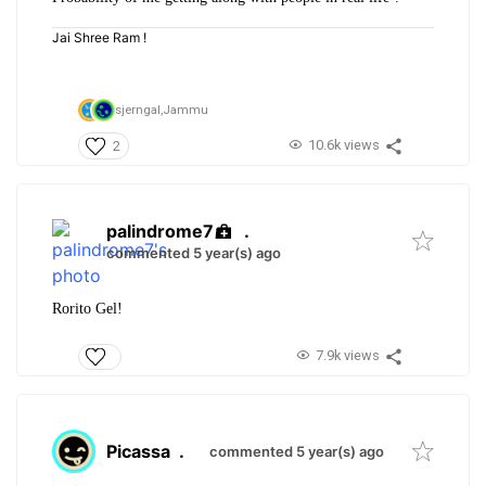
Jai Shree Ram !
sjerngal,
Jammu
10.6k views
2
palindrome7
.
commented 5 year(s) ago
Rorito Gel!
7.9k views
Picassa
.
commented 5 year(s) ago