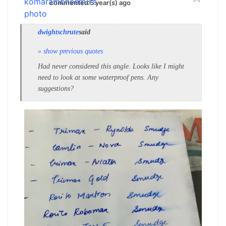
commented 5 year(s) ago
dwightschrute
said
» show previous quotes
Had never considered this angle. Looks like I might
need to look at some waterproof pens. Any
suggestions?