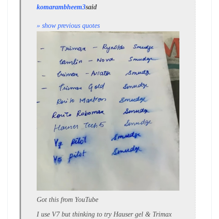
komarambheem3
said
» show previous quotes
Got this from YouTube
I use V7 but thinking to try Hauser gel & Trimax