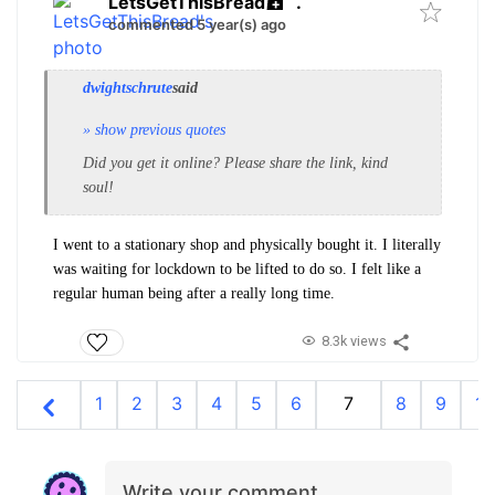
LetsGetThisBread
.
commented 5 year(s) ago
dwightschrute
said
» show previous quotes
Did you get it online? Please share the link, kind
soul!
I went to a stationary shop and physically bought it. I literally
was waiting for lockdown to be lifted to do so. I felt like a
regular human being after a really long time.
8.3k views
1
2
3
4
5
6
7
8
9
10
Write your comment…