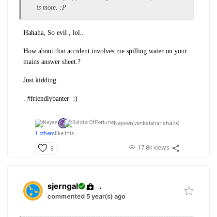
is more. :P
Hahaha, So evil , lol..
How about that accident involves me spilling water on your
mains answer sheet.?
Just kidding.
. #friendlybanter :)
and
Neyawn,
venkataharish
1 others
like this
17.8k views
3
sjerngal
.
commented 5 year(s) ago