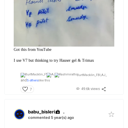
Got this from YouTube
I use V7 but thinking to try Hauser gel & Trimax
BurtMacklin_FBI,
AJ_
and
5 others
like this
49.6k views
7
babu_bisleri
.
commented 5 year(s) ago