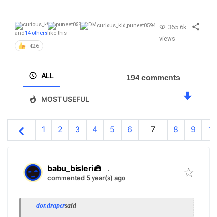
curious_kid
,
puneet0594
365.6k
and
14 others
like this
views
426
ALL
194 comments
MOST USEFUL
1
2
3
4
5
6
7
8
9
10
babu_bisleri
.
commented 5 year(s) ago
dondraper
said