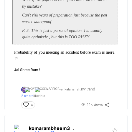
by mistake?
Can't risk years of preparation just because the pen
wasn't waterproof.
P. S: This is just a personal opinion. I'm usually
quite optimistic , but this is TOO RISKY..
Probability of you meeting an accident before exam is more.
:P
Jai Shree Ram !
and
venkataharish,
KV17
2 others
like this
11k views
4
komarambheem3
.