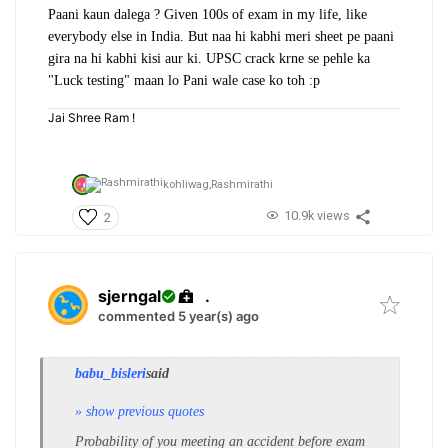
Paani kaun dalega ? Given 100s of exam in my life, like
everybody else in India. But naa hi kabhi meri sheet pe paani
gira na hi kabhi kisi aur ki. UPSC crack krne se pehle ka
"Luck testing" maan lo Pani wale case ko toh :p
Jai Shree Ram !
kohliwag,
Rashmirathi
10.9k views
2
sjerngal
.
commented 5 year(s) ago
babu_bisleri
said
» show previous quotes
Probability of you meeting an accident before exam