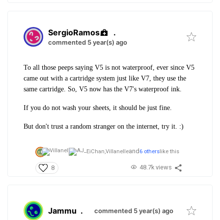
SergioRamos
.
commented 5 year(s) ago
To all those peeps saying V5 is not waterproof, ever since V5
came out with a cartridge system just like V7, they use the
same cartridge. So, V5 now has the V7's waterproof ink.
If you do not wash your sheets, it should be just fine.
But don't trust a random stranger on the internet, try it. :)
and
EiChan,
Villanelle
6 others
like this
48.7k views
8
Jammu
.
commented 5 year(s) ago