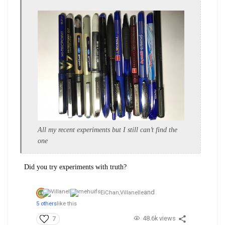
All my recent experiments but I still can’t find the
one
Did you try experiments with truth?
and
EiChan,
Villanelle
5 others
like this
48.6k views
7