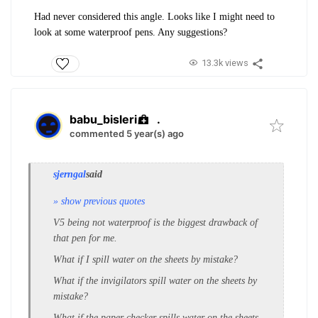
Had never considered this angle. Looks like I might need to
look at some waterproof pens. Any suggestions?
13.3k views
babu_bisleri
.
commented 5 year(s) ago
sjerngal
said
» show previous quotes
V5 being not waterproof is the biggest drawback of
that pen for me.
What if I spill water on the sheets by mistake?
What if the invigilators spill water on the sheets by
mistake?
What if the paper checker spills water on the sheets