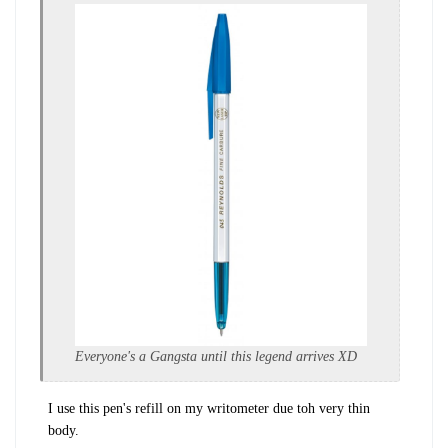
Everyone's a Gangsta until this legend arrives XD
I use this pen's refill on my writometer due toh very thin
body.