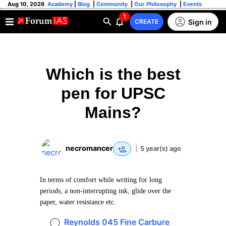
Aug 10, 2026
Academy
|
Blog
|
Community
|
Our Philosophy
|
Events
1
Sign in
CREATE
Which is the best
pen for UPSC
Mains?
necromancer
|
5 year(s) ago
In terms of comfort while writing for long
periods, a non-interrupting ink, glide over the
paper, water resistance etc.
Reynolds 045 Fine Carbure