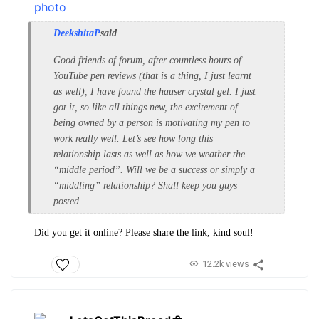
DeekshitaP
said
Good friends of forum, after countless hours of
YouTube pen reviews (that is a thing, I just learnt
as well), I have found the hauser crystal gel. I just
got it, so like all things new, the excitement of
being owned by a person is motivating my pen to
work really well. Let’s see how long this
relationship lasts as well as how we weather the
“middle period”. Will we be a success or simply a
“middling” relationship? Shall keep you guys
posted
Did you get it online? Please share the link, kind soul!
12.2k views