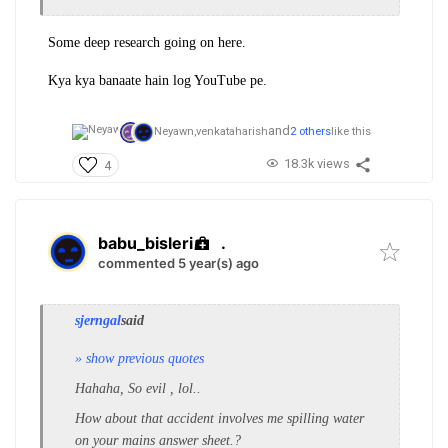
Some deep research going on here.
Kya kya banaate hain log YouTube pe.
and
Neyawn,
venkataharish
2 others
like this
18.3k views
4
babu_bisleri
.
commented 5 year(s) ago
sjerngal
said
» show previous quotes
Hahaha, So evil , lol..
How about that accident involves me spilling water
on your mains answer sheet.?