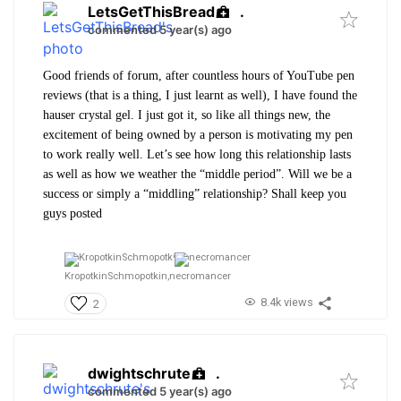
LetsGetThisBread
.
commented 5 year(s) ago
Good friends of forum, after countless hours of YouTube pen
reviews (that is a thing, I just learnt as well), I have found the
hauser crystal gel. I just got it, so like all things new, the
excitement of being owned by a person is motivating my pen
to work really well. Let’s see how long this relationship lasts
as well as how we weather the “middle period”. Will we be a
success or simply a “middling” relationship? Shall keep you
guys posted
KropotkinSchmopotkin,
necromancer
8.4k views
2
dwightschrute
.
commented 5 year(s) ago