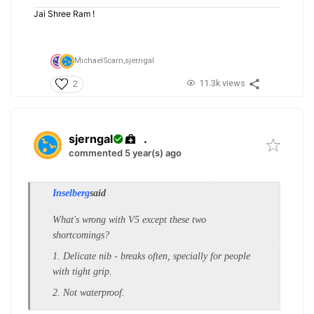
Jai Shree Ram !
MichaelScarn,
sjerngal
11.3k views
2
sjerngal
.
commented 5 year(s) ago
Inselberg
said
What's wrong with V5 except these two
shortcomings?
1. Delicate nib - breaks often, specially for people
with tight grip.
2. Not waterproof.