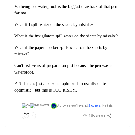
V5 being not waterproof is the biggest drawback of that pen
for me.
What if I spill water on the sheets by mistake?
What if the invigilators spill water on the sheets by mistake?
What if the paper checker spills water on the sheets by
mistake?
Can't risk years of preparation just because the pen wasn't
waterproof.
P. S: This is just a personal opinion. I'm usually quite
optimistic , but this is TOO RISKY..
and
AJ_,
MaeveWiley
2 others
like this
18k views
4