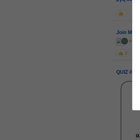
Join MGP 
curiou
2
QUIZ #UP