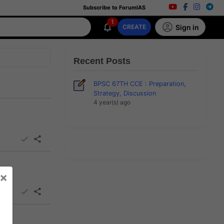
Subscribe to ForumIAS
1
Sign in
CREATE
Recent Posts
BPSC 67TH CCE : Preparation,
Strategy, Discussion
4 year(s) ago
×