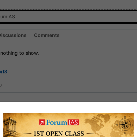
Discussions
Comments
 nothing to show.
rt8
0
ct
1.3k
0
on link