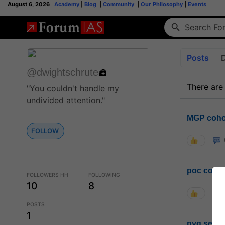
August 6, 2026
Academy
|
Blog
|
Community
|
Our Philosophy
|
Events
Posts
@dwightschrute
There are
"You couldn't handle my
undivided attention."
MGP coho
FOLLOW
poc conta
FOLLOWERS HH
FOLLOWING
10
8
POSTS
1
pyq sessi