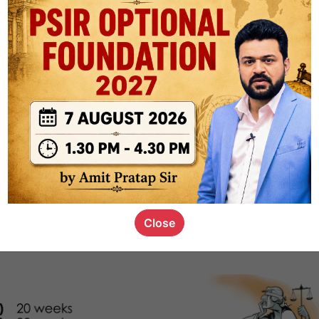
1k
0
or not
s_kid
,
devD
19.4k
7
SC00069
Close