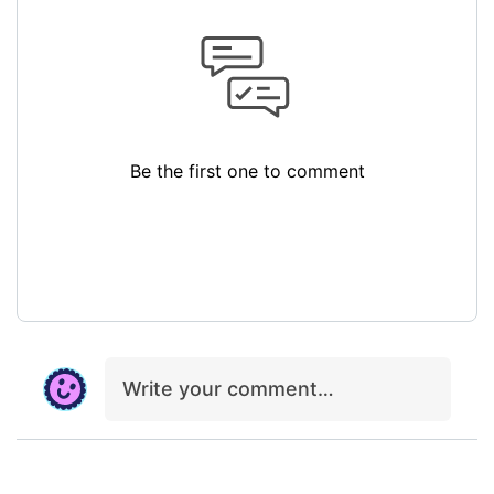
Be the first one to comment
Write your comment…