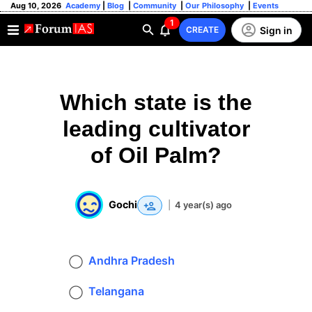
Aug 10, 2026
Academy
|
Blog
|
Community
|
Our Philosophy
|
Events
1
Sign in
CREATE
Which state is the
leading cultivator
of Oil Palm?
Gochi
|
4 year(s) ago
Andhra Pradesh
Telangana