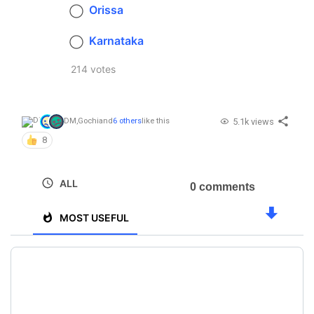
Orissa
Karnataka
214 votes
5.1k views
DM
,
Gochi
and
6 others
like this
8
ALL
0 comments
MOST USEFUL