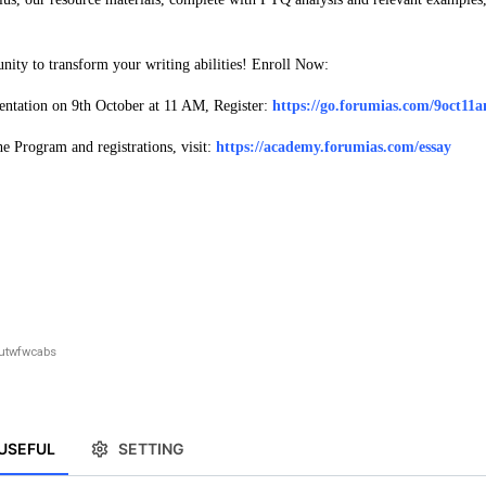
unity to transform your writing abilities! Enroll Now:
entation on 9th October at 11 AM, Register:
https://go.forumias.com/9oct11
 Program and registrations, visit:
https://academy.forumias.com/essay
utwfwcabs
USEFUL
SETTING