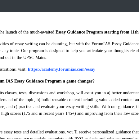
he launch of the much-awaited
Essay Guidance Program starting from 11th
ities of essay writing can be daunting, but with the ForumIAS Essay Guidanc
e any topic. Our program is designed to help you articulate your thoughts clearl
and out in the UPSC Mains.
trations, visit:
https://academy.forumias.com/essay
um IAS Essay Guidance Program a game changer?
s classes, tests, discussions and workshop, will assist you in a) better understa
demand of the topic, b) build reusable content including value added content 
se, and c) practice and evaluate your essay writing skills. With our guidance
h high scores (175 and in recent years 145+) and improving from their low score
 essay tests and detailed evaluations, you’ll receive personalized guidance tha
Plus, our resource materials, complete with PYQ analysis and relevant examples,