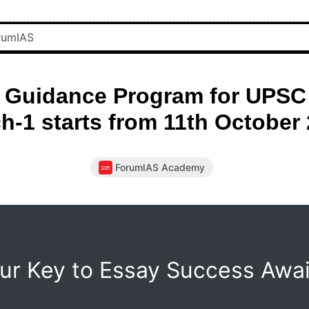
 Guidance Program for UPSC 
h-1 starts from 11th October
ForumIAS Academy
ur Key to Essay Success Awai