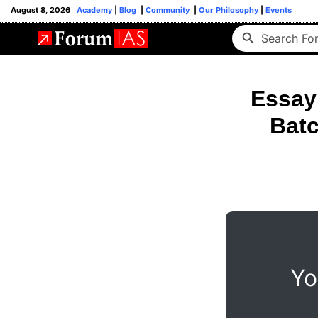
August 8, 2026
Academy
|
Blog
|
Community
|
Our Philosophy
|
Events
Essay
Batc
Yo