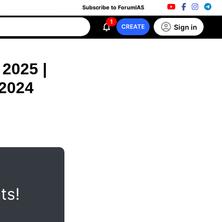
Subscribe to ForumIAS
1
Sign in
CREATE
2025 |
 2024
ts!