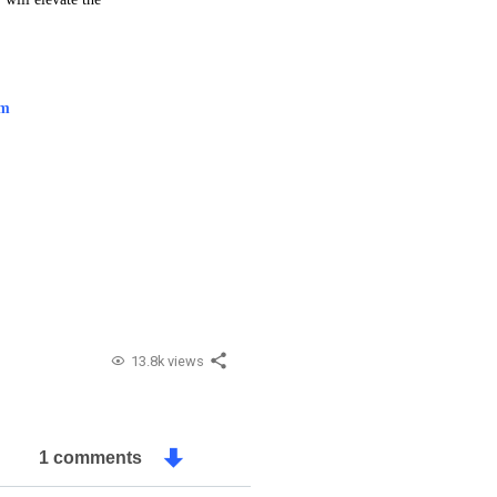
am
13.8k views
1 comments