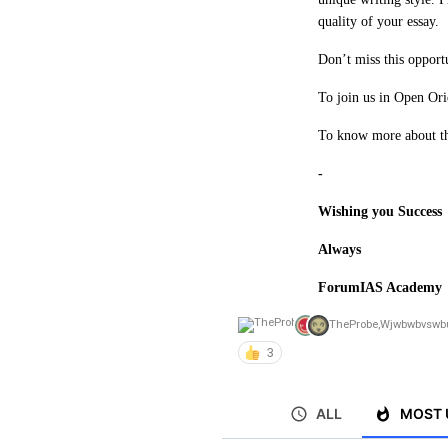
quality of your essay.
Don’t miss this opport
To join us in Open Ori
To know more about the
-
Wishing you Success
Always
ForumIAS Academy
TheProbe
,
Wjwbwbvswb
3
ALL
MOST 