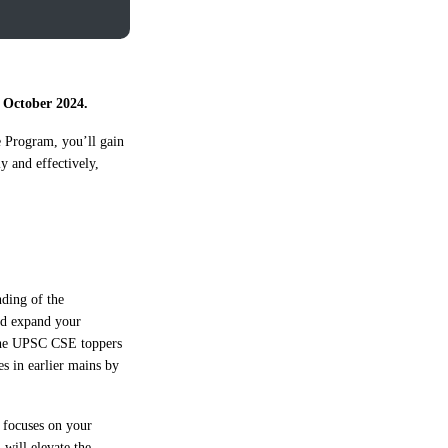
 October 2024.
e Program, you’ll gain
y and effectively,
nding of the
and expand your
, the UPSC CSE toppers
s in earlier mains by
t focuses on your
 will elevate the