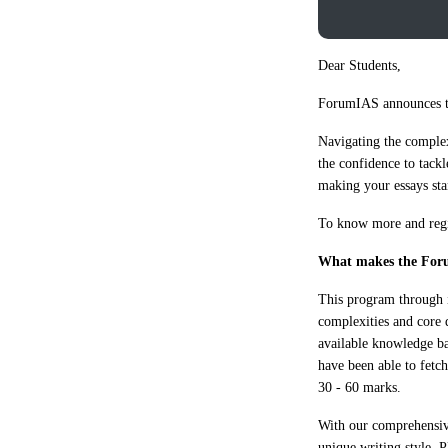
Dear Students,
ForumIAS announces t
Navigating the complex
the confidence to tackl
making your essays st
To know more and regis
What makes the For
This program through it
complexities and core 
available knowledge ba
have been able to fetc
30 - 60 marks.
With our comprehensive
unique writing style. 