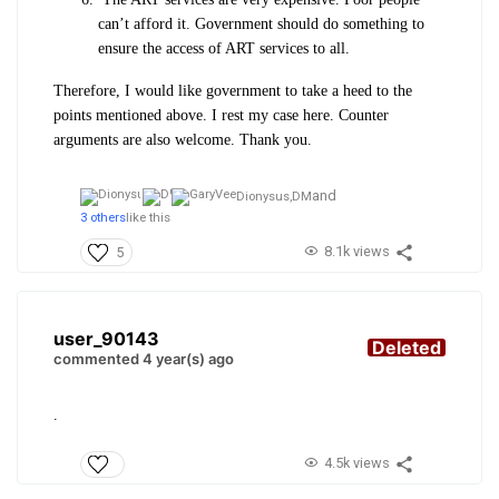
can’t afford it. Government should do something to
ensure the access of ART services to all.
Therefore, I would like government to take a heed to the
points mentioned above. I rest my case here. Counter
arguments are also welcome. Thank you.
and
Dionysus,
DM
3 others
like this
8.1k views
5
user_90143
Deleted
commented 4 year(s) ago
.
4.5k views