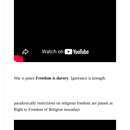
War is peace.
Freedom is slavery
. Ignorance is strength.
paradoxically restrictions on religious freedom are passed as
Right to Freedom of Religion nowadays