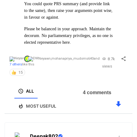
You could quote PRS summary (and provide link
to the same), then raise your arguments point wise,
in favour or against.
Please be balanced in your approach. Maintain the
decorum. No parliamentary privileges, as no one is
elected representative here.
8.7k
Neyawn
,
mohanapriya_mudoms640
and
7 others
like this
views
15
ALL
4 comments
MOST USEFUL
Deepak802
.