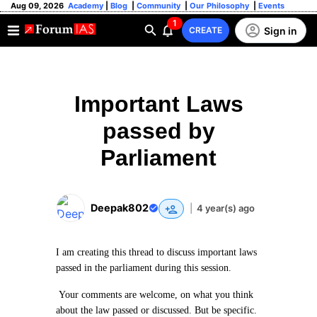
Aug 09, 2026
Academy
|
Blog
|
Community
|
Our Philosophy
|
Events
1
Sign in
CREATE
Important Laws
passed by
Parliament
Deepak802
|
4 year(s) ago
I am creating this thread to discuss important laws
passed in the parliament during this session.
Your comments are welcome, on what you think
about the law passed or discussed. But be specific.