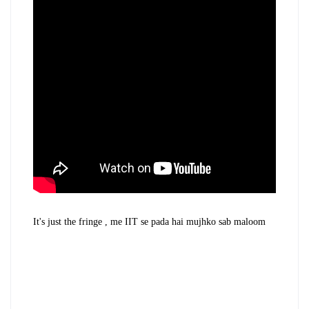
It's just the fringe , me IIT se pada hai mujhko sab maloom