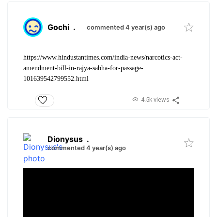
Gochi
.
commented 4 year(s) ago
https://www.hindustantimes.com/india-news/narcotics-act-
amendment-bill-in-rajya-sabha-for-passage-
101639542799552.html
4.5k views
Dionysus
.
commented 4 year(s) ago