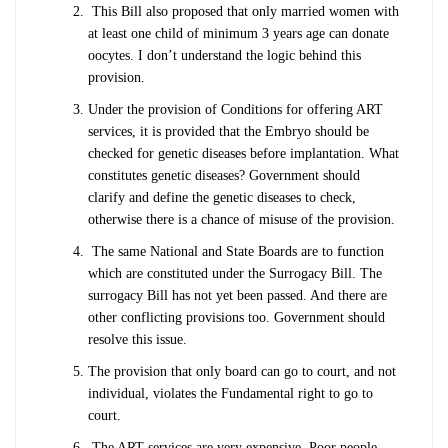
This Bill also proposed that only married women with
at least one child of minimum 3 years age can donate
oocytes. I don’t understand the logic behind this
provision.
Under the provision of Conditions for offering ART
services, it is provided that the Embryo should be
checked for genetic diseases before implantation. What
constitutes genetic diseases? Government should
clarify and define the genetic diseases to check,
otherwise there is a chance of misuse of the provision.
The same National and State Boards are to function
which are constituted under the Surrogacy Bill. The
surrogacy Bill has not yet been passed. And there are
other conflicting provisions too. Government should
resolve this issue.
The provision that only board can go to court, and not
individual, violates the Fundamental right to go to
court.
The ART services are very expensive. Poor people