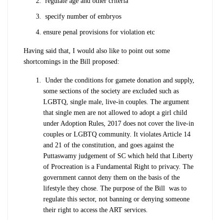
regulate age and other criteria
specify number of embryos
ensure penal provisions for violation etc
Having said that, I would also like to point out some
shortcomings in the Bill proposed:
Under the conditions for gamete donation and supply,
some sections of the society are excluded such as
LGBTQ, single male, live-in couples. The argument
that single men are not allowed to adopt a girl child
under Adoption Rules, 2017 does not cover the live-in
couples or LGBTQ community. It violates Article 14
and 21 of the constitution, and goes against the
Puttaswamy judgement of SC which held that Liberty
of Procreation is a Fundamental Right to privacy. The
government cannot deny them on the basis of the
lifestyle they chose. The purpose of the Bill was to
regulate this sector, not banning or denying someone
their right to access the ART services.