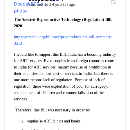
commented 4 year(s) ago
The Assisted Reproductive Technology (Regulation) Bill,
2020
https://prsindia.org/billtrack/prs-products/prs-bill-summary-
3513
I would like to support this Bill. India has a booming industry
for ART services. Even couples from foreign countries come
to India for ART services, mainly because of prohibition in
their countries and low cost of services in India. But there is
one more reason: lack of regulation. Because of lack of
regulation, there were exploitation of poor for surrogacy,
abandonment of children and commercialisation of the
services.
Therefore, this Bill was necessary in order to:
regularise ART clinics and banks