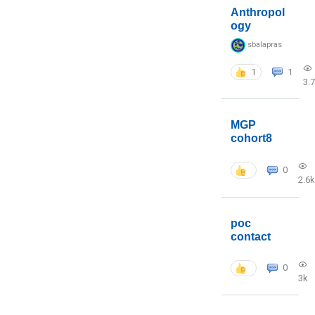
Anthropol
ogy
sbalapras
1
1
3.
MGP
cohort8
0
2.6k
poc
contact
0
3k