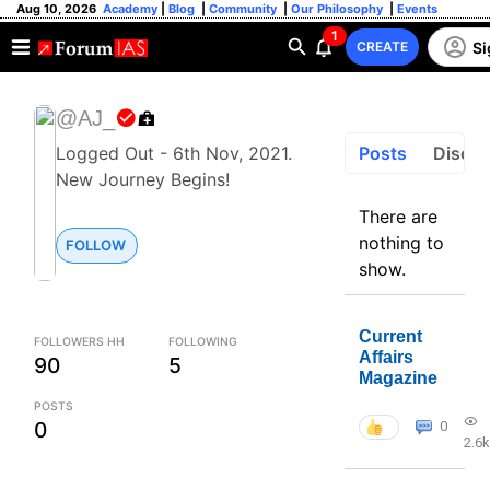
Aug 10, 2026
Academy
|
Blog
|
Community
|
Our Philosophy
|
Events
1
Si
CREATE
@AJ_
Posts
Discus
Logged Out - 6th Nov, 2021.
New Journey Begins!
There are
nothing to
FOLLOW
show.
Current
FOLLOWERS HH
FOLLOWING
Affairs
90
5
Magazine
POSTS
0
0
2.6k