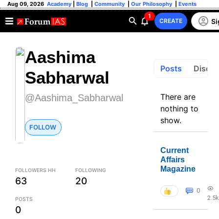
Aug 09, 2026
Academy
|
Blog
|
Community
|
Our Philosophy
|
Events
1
Si
CREATE
Aashima
Posts
Discus
Sabharwal
There are
@Aashima_Sabharwal
nothing to
show.
FOLLOW
Current
Affairs
Magazine
FOLLOWERS HH
FOLLOWING
63
20
0
2.5k
POSTS
0