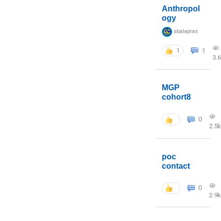
Anthropol
ogy
sbalapras
1
1
3.
MGP
cohort8
0
2.5k
poc
contact
0
2.9k