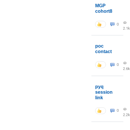
MGP
cohort8
0
2.1k
poc
contact
0
2.6k
pyq
session
link
0
2.2k