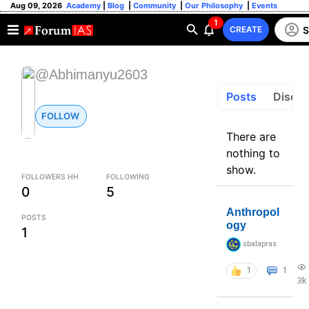
Aug 09, 2026
Academy
|
Blog
|
Community
|
Our Philosophy
|
Events
1
S
CREATE
@Abhimanyu2603
Posts
Discus
FOLLOW
There are
nothing to
show.
FOLLOWERS HH
FOLLOWING
0
5
Anthropol
POSTS
ogy
1
sbalapras
1
1
3k