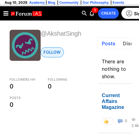
Aug 10, 2026
Academy
|
Blog
|
Community
|
Our Philosophy
|
Events
1
Si
CREATE
@AkshatSingh
Posts
Discus
FOLLOW
There are
nothing to
show.
FOLLOWERS HH
FOLLOWING
0
0
Current
POSTS
Affairs
0
Magazine
0
2.6k