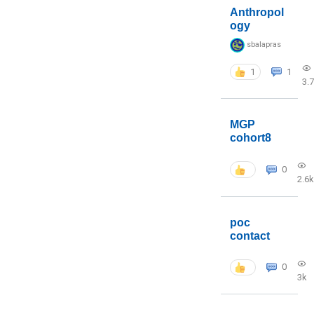
Anthropol
ogy
sbalapras
1
1
3.
MGP
cohort8
0
2.6k
poc
contact
0
3k