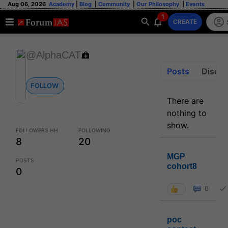
Aug 06, 2026
Academy
|
Blog
|
Community
|
Our Philosophy
|
Events
1
CREATE
@AlphaCAT
Posts
Discus
FOLLOW
There are
nothing to
show.
FOLLOWERS HH
FOLLOWING
8
20
MGP
POSTS
cohort8
0
0
poc