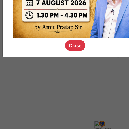
QUIZ
#UPSC000
69
Close
IamNishant
,