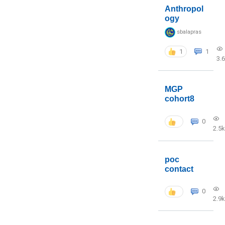
Anthropol
ogy
sbalapras
1
1
3.
MGP
cohort8
0
2.5k
poc
contact
0
2.9k