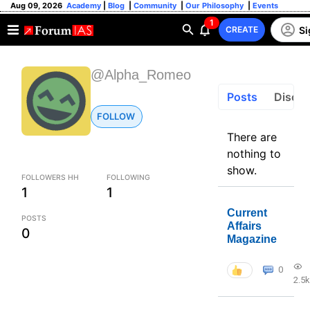
Aug 09, 2026
Academy
|
Blog
|
Community
|
Our Philosophy
|
Events
1
Si
CREATE
@Alpha_Romeo
Posts
Discus
FOLLOW
There are
nothing to
show.
FOLLOWERS HH
FOLLOWING
1
1
Current
POSTS
Affairs
0
Magazine
0
2.5k