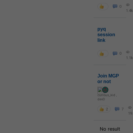
0
1.4k
pyq
session
link
0
1.1k
Join MGP
or not
curious_kid
,
devD
2
7
19
No result