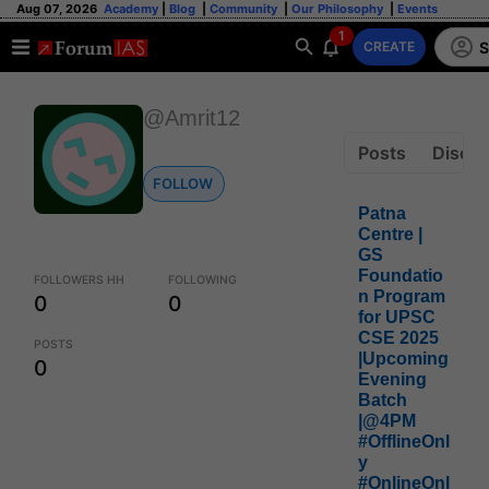
Aug 07, 2026
Academy
|
Blog
|
Community
|
Our Philosophy
|
Events
1
S
CREATE
@Amrit12
Posts
Discus
FOLLOW
Patna
Centre |
GS
Foundatio
FOLLOWERS HH
FOLLOWING
n Program
0
0
for UPSC
CSE 2025
POSTS
|Upcoming
0
Evening
Batch
|@4PM
#OfflineOnl
y
#OnlineOnl