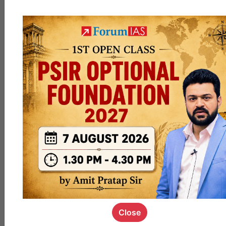
|@4P
M
#Offli
neOnl
y
#Onli
neOnl
y
#Hyb
ridMo
de
DM
,
Close
coachanu
and
3 others
like this