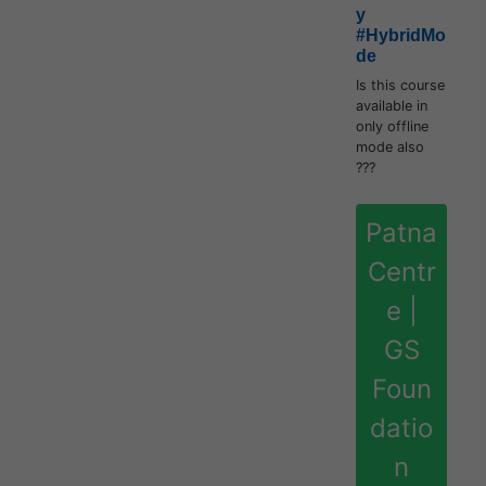
y
#HybridMo
de
Is this course
available in
only offline
mode also
???
Patna
Centr
e |
GS
Foun
datio
n