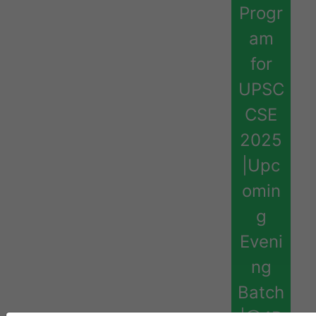
Progr
am
for
UPSC
CSE
2025
|Upc
omin
g
Eveni
ng
Batch