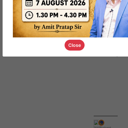
QUIZ
#UPSC000
69
Close
IamNishant
,