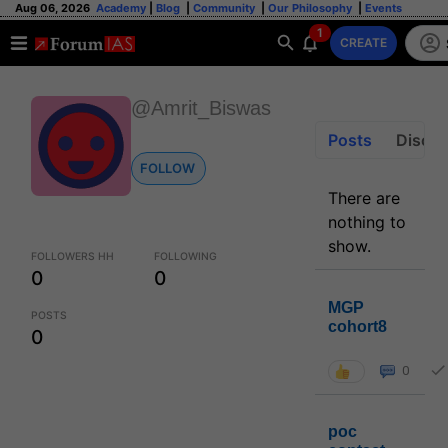
Aug 06, 2026
Academy
|
Blog
|
Community
|
Our Philosophy
|
Events
1
CREATE
@Amrit_Biswas
Posts
Discus
FOLLOW
There are
nothing to
show.
FOLLOWERS HH
FOLLOWING
0
0
MGP
POSTS
cohort8
0
0
poc