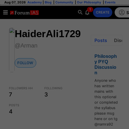
Aug 07, 2026
Academy
|
Blog
|
Community
|
Our Philosophy
|
Events
1
S
CREATE
HaiderAli1729
Posts
Discus
@Arman
Philosoph
y PYQ
FOLLOW
Discussio
n
Anyone who
has written
FOLLOWERS HH
FOLLOWING
mains with
7
3
this optional
or completed
POSTS
the syllabus
4
please msg
here or on tg
@namra92