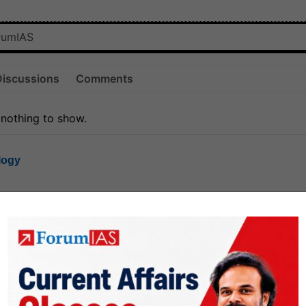
Discussions
Comments
 nothing to show.
logy
1.8k
1
rt8
1k
0