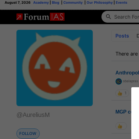
August 7, 2026
Academy
|
Blog
|
Community
|
Our Philosophy
|
Events
Posts
There are
Anthropo
sbalapras
1
MGP coho
@AureliusM
FOLLOW