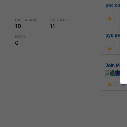
poc conta
FOLLOWERS HH
FOLLOWING
10
11
pyq sessi
POSTS
0
Join MGP 
cur
3