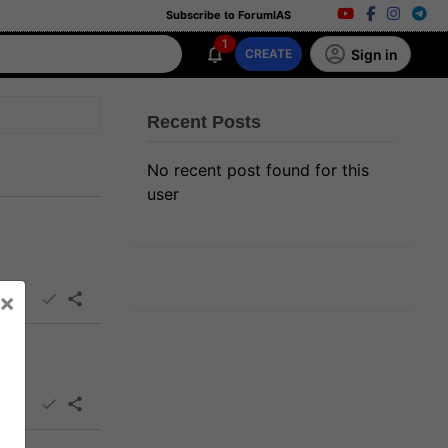
Subscribe to ForumIAS
1
Sign in
CREATE
Recent Posts
No recent post found for this
user
×