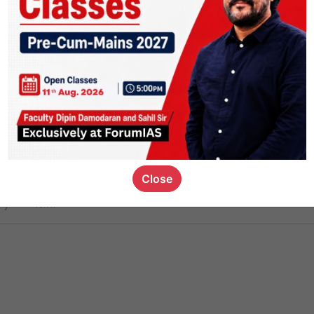
ct
1.4k
0
on link
1.1k
0
or not
Close
ious_kid
,
devD
19.7k
7