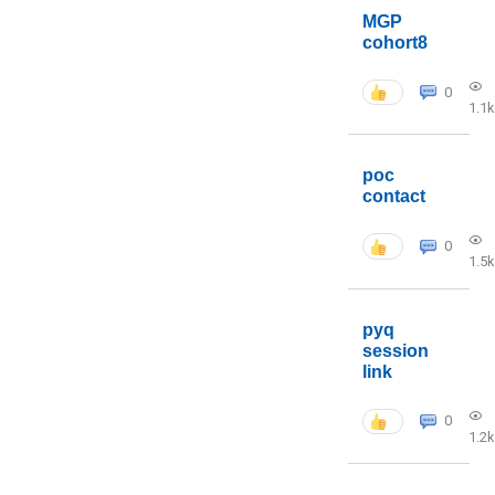
MGP
cohort8
0
1.1k
poc
contact
0
1.5k
pyq
session
link
0
1.2k