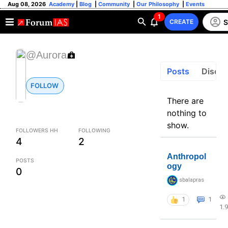
Aug 08, 2026
Academy
|
Blog
|
Community
|
Our Philosophy
|
Events
1
S
CREATE
@Aurora
Posts
Discus
FOLLOW
There are
nothing to
show.
FOLLOWERS HH
FOLLOWING
4
2
Anthropol
POSTS
ogy
0
sbalapras
1
1
1.