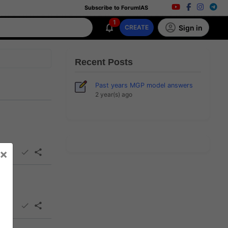
Subscribe to ForumIAS
1
Sign in
CREATE
Recent Posts
Past years MGP model answers
2 year(s) ago
×