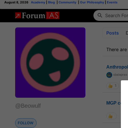
August 8, 2026
Academy
|
Blog
|
Community
|
Our Philosophy
|
Events
Posts
There are
Anthropo
sbalapras
1
MGP coho
@Beowulf
FOLLOW