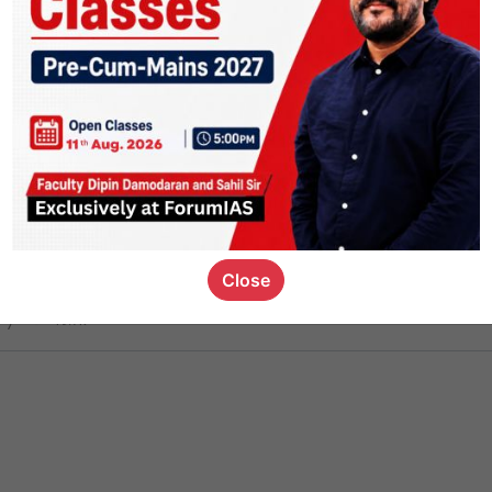
ct
1.4k
0
on link
1.1k
0
or not
Close
ious_kid
,
devD
19.7k
7