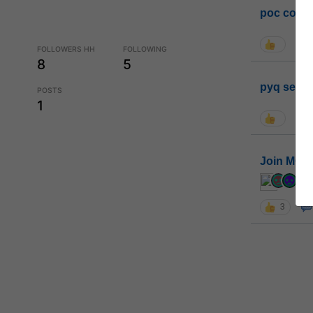
poc conta
FOLLOWERS HH
FOLLOWING
8
5
pyq sessi
POSTS
1
Join MGP 
cur
3