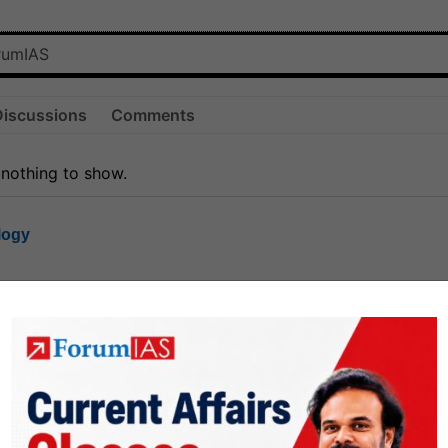
Discussions
Comments
 nothing to show.
logy
1.8k
1
rt8
1k
0