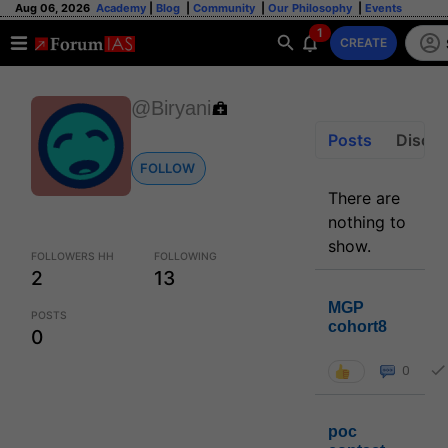
Aug 06, 2026
Academy
|
Blog
|
Community
|
Our Philosophy
|
Events
1
CREATE
@Biryani
Posts
Discus
FOLLOW
There are
nothing to
show.
FOLLOWERS HH
FOLLOWING
2
13
MGP
POSTS
cohort8
0
0
poc