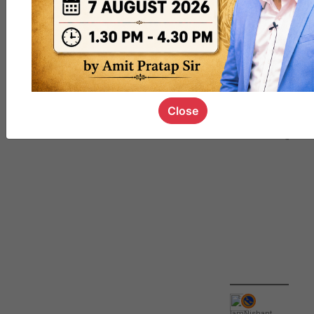
QUIZ
#UPSC000
69
Close
IamNishant
,