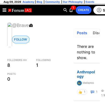
Aug 09, 2026
Academy
|
Blog
|
Community
|
Our Philosophy
|
Events
1
S
CREATE
@Brave
Posts
Discus
FOLLOW
There are
nothing to
show.
FOLLOWERS HH
FOLLOWING
8
1
Anthropol
POSTS
ogy
0
sbalapras
1
1
1.