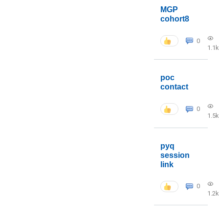
MGP
cohort8
0
1.1k
poc
contact
0
1.5k
pyq
session
link
0
1.2k