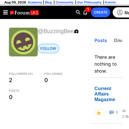
Aug 09, 2026
Academy
|
Blog
|
Community
|
Our Philosophy
|
Events
1
Si
CREATE
@BuzzingBee
Posts
Discus
FOLLOW
There are
nothing to
show.
FOLLOWERS HH
FOLLOWING
2
0
Current
POSTS
Affairs
0
Magazine
0
2.5k