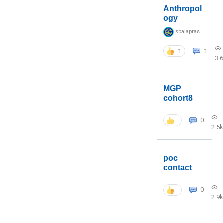
Anthropol
ogy
sbalapras
1
1
3.
MGP
cohort8
0
2.5k
poc
contact
0
2.9k