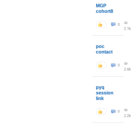
MGP
cohort8
0
2.1k
poc
contact
0
2.6k
pyq
session
link
0
2.2k