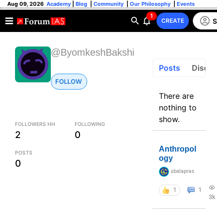
Aug 09, 2026
Academy
|
Blog
|
Community
|
Our Philosophy
|
Events
1
S
CREATE
@ByomkeshBakshi
Posts
Discus
FOLLOW
There are
nothing to
show.
FOLLOWERS HH
FOLLOWING
2
0
Anthropol
POSTS
ogy
0
sbalapras
1
1
3k