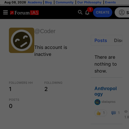
Aug 08, 2026
Academy
|
Blog
|
Community
|
Our Philosophy
|
Events
1
S
CREATE
@Coder
Posts
Discus
This account is
inactive
There are
nothing to
show.
FOLLOWERS HH
FOLLOWING
1
2
Anthropol
ogy
POSTS
sbalapras
0
1
1
1.