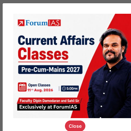
MGP
cohort8
0
1k
poc
contact
0
1.5k
pyq
session
link
0
1.2k
Close