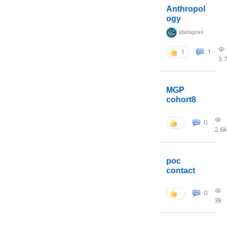
Anthropol
ogy
sbalapras
1
1
3.
MGP
cohort8
0
2.6k
poc
contact
0
3k