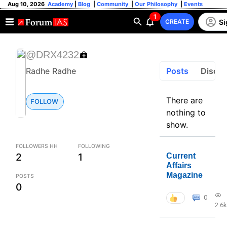
Aug 10, 2026
Academy
|
Blog
|
Community
|
Our Philosophy
|
Events
1
Si
CREATE
@DRX4232
Posts
Discus
Radhe Radhe
There are
FOLLOW
nothing to
show.
FOLLOWERS HH
FOLLOWING
2
1
Current
Affairs
Magazine
POSTS
0
0
2.6k