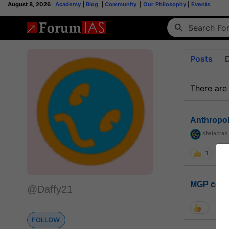
August 8, 2026
Academy
|
Blog
|
Community
|
Our Philosophy
|
Events
Posts
There are
Anthropo
sbalapras
1
MGP coho
@Daffy21
FOLLOW