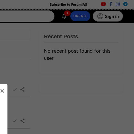
Subscribe to ForumIAS
1
Sign in
CREATE
Recent Posts
No recent post found for this
user
×