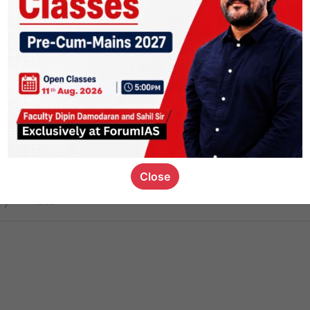
ct
1.5k
0
on link
1.2k
0
or not
Close
ious_kid
,
devD
19.7k
7