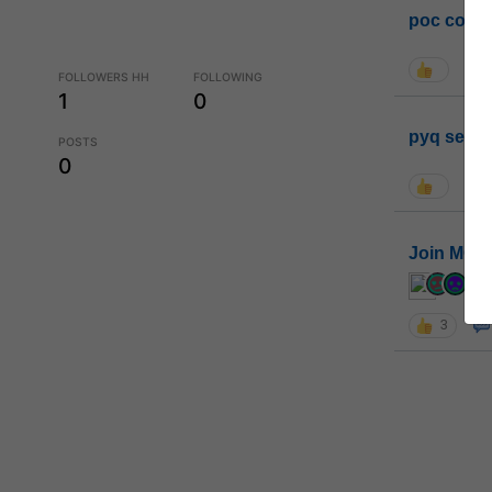
poc conta
FOLLOWERS HH
FOLLOWING
1
0
pyq sessi
POSTS
0
Join MGP 
cur
3