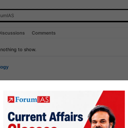
Discussions
Comments
 nothing to show.
logy
1.8k
1
rt8
1k
0