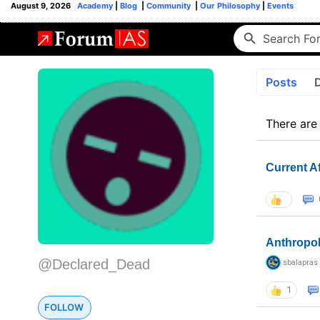
August 9, 2026
Academy
|
Blog
|
Community
|
Our Philosophy
|
Events
Posts
There are
Current A
Anthropo
@Declared_Dead
sbalapras
1
FOLLOW