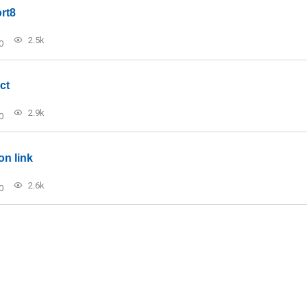
rt8
2.5k
0
ct
2.9k
0
on link
2.6k
0