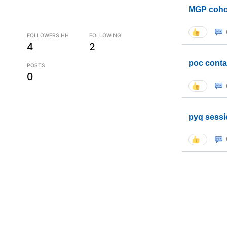
MGP coho
FOLLOWERS HH
FOLLOWING
4
2
poc conta
POSTS
0
pyq sessi