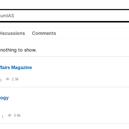
Discussions
Comments
 nothing to show.
ffairs Magazine
2.5k
0
logy
3.6k
1