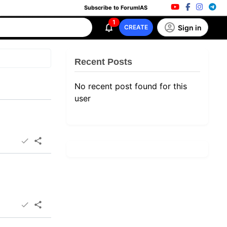
Subscribe to ForumIAS
1
Sign in
CREATE
Recent Posts
No recent post found for this
user