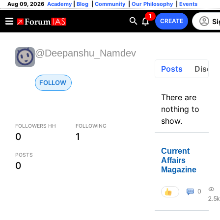
Aug 09, 2026
Academy
|
Blog
|
Community
|
Our Philosophy
|
Events
1
Si
CREATE
@Deepanshu_Namdev
Posts
Discus
FOLLOW
There are
nothing to
show.
FOLLOWERS HH
FOLLOWING
0
1
Current
POSTS
Affairs
0
Magazine
0
2.5k