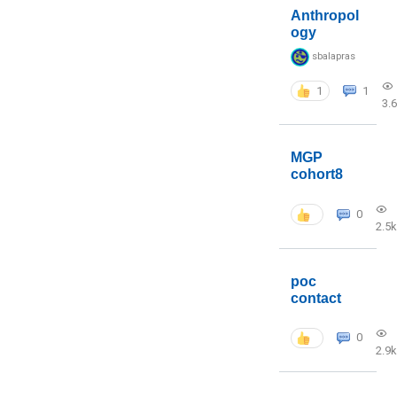
Anthropol
ogy
sbalapras
1
1
3.
MGP
cohort8
0
2.5k
poc
contact
0
2.9k