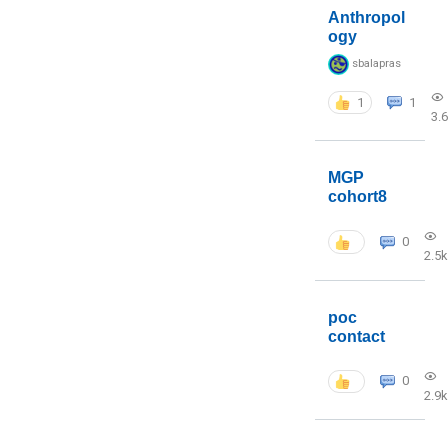
Anthropol
ogy
sbalapras
1
1
3.
MGP
cohort8
0
2.5k
poc
contact
0
2.9k