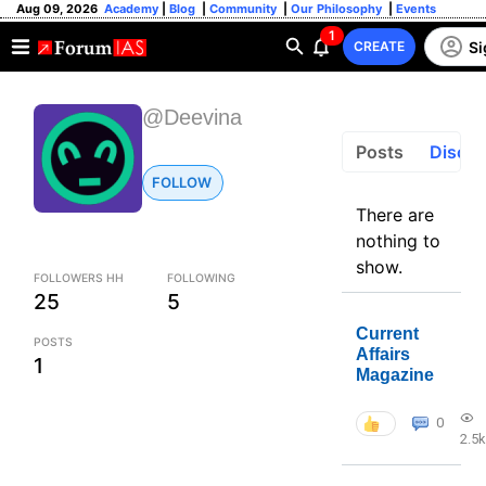
Aug 09, 2026
Academy
|
Blog
|
Community
|
Our Philosophy
|
Events
1
Si
CREATE
@Deevina
Posts
Discus
FOLLOW
There are
nothing to
show.
FOLLOWERS HH
FOLLOWING
25
5
Current
POSTS
Affairs
1
Magazine
0
2.5k