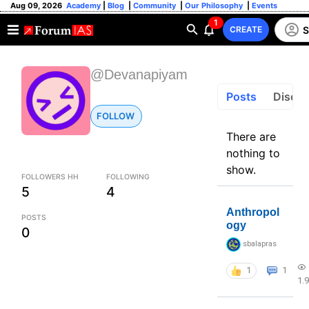
Aug 09, 2026
Academy
|
Blog
|
Community
|
Our Philosophy
|
Events
1
S
CREATE
@Devanapiyam
Posts
Discus
FOLLOW
There are
nothing to
show.
FOLLOWERS HH
FOLLOWING
5
4
Anthropol
POSTS
ogy
0
sbalapras
1
1
1.