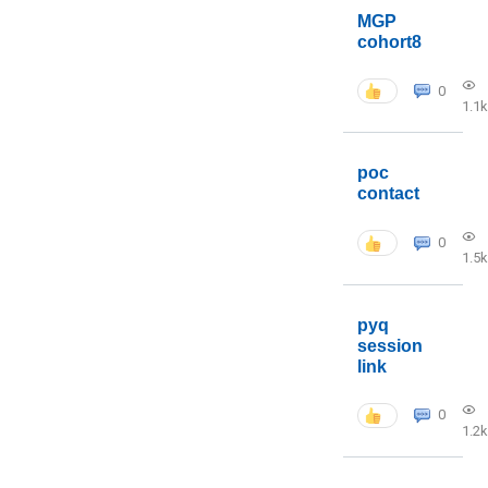
MGP
cohort8
0
1.1k
poc
contact
0
1.5k
pyq
session
link
0
1.2k