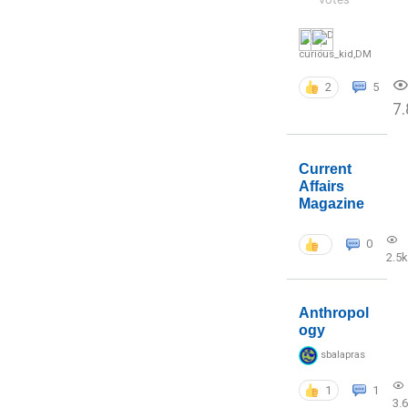
curious_kid
,
DM
2
5
7.
Current
Affairs
Magazine
0
2.5k
Anthropol
ogy
sbalapras
1
1
3.