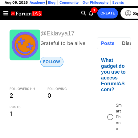
Aug 09, 2026
Academy
|
Blog
|
Community
|
Our Philosophy
|
Events
1
Si
CREATE
@Eklavya17
Grateful to be alive
Posts
Discus
What
FOLLOW
gadget do
you use to
access
ForumIAS.
FOLLOWERS HH
FOLLOWING
com?
2
0
Sm
POSTS
art
1
Ph
on
e