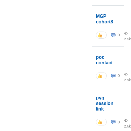
MGP
cohort8
0
2.5k
poc
contact
0
2.9k
pyq
session
link
0
2.6k