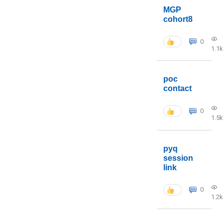
MGP
cohort8
0
1.1k
poc
contact
0
1.5k
pyq
session
link
0
1.2k