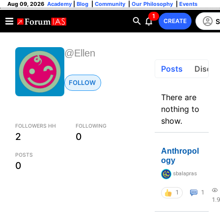
Aug 09, 2026
Academy
|
Blog
|
Community
|
Our Philosophy
|
Events
1
S
CREATE
@Ellen
Posts
Discus
FOLLOW
There are
nothing to
show.
FOLLOWERS HH
FOLLOWING
2
0
Anthropol
POSTS
ogy
0
sbalapras
1
1
1.