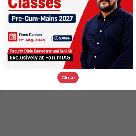
ct
1.4k
0
on link
1.1k
0
or not
Close
ious_kid
,
devD
19.6k
7