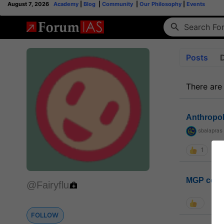
August 7, 2026
Academy
|
Blog
|
Community
|
Our Philosophy
|
Events
Posts
There are
Anthropo
sbalapras
1
MGP coho
@Fairyflu
FOLLOW