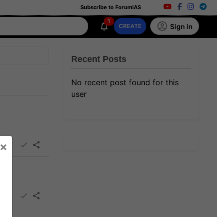
Subscribe to ForumIAS
1
Sign in
CREATE
Recent Posts
No recent post found for this
user
×