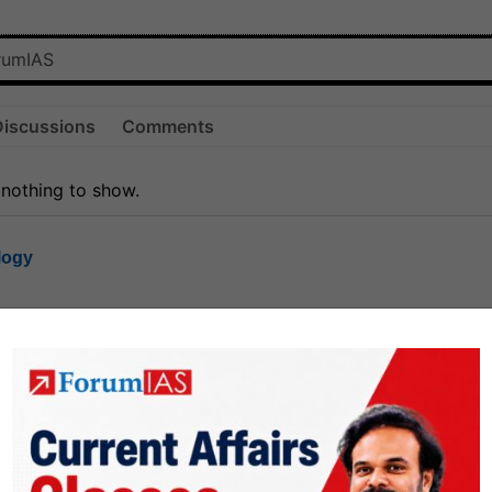
Discussions
Comments
 nothing to show.
logy
1.7k
1
rt8
1k
0