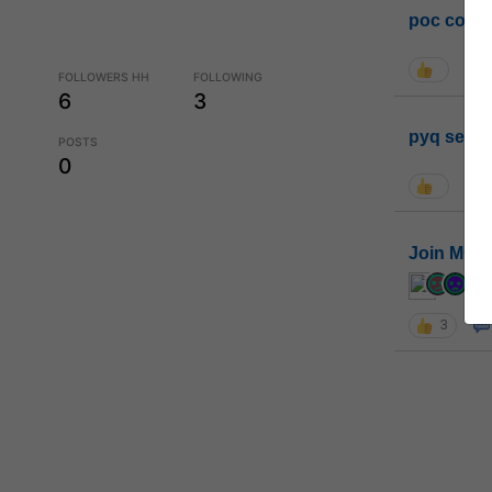
poc conta
FOLLOWERS HH
FOLLOWING
6
3
pyq sessi
POSTS
0
Join MGP 
cur
3