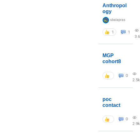
Anthropol
ogy
sbalapras
1
1
3.
MGP
cohort8
0
2.5k
poc
contact
0
2.9k