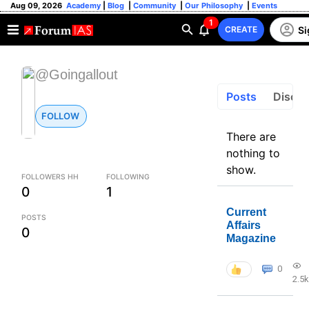
Aug 09, 2026
Academy
|
Blog
|
Community
|
Our Philosophy
|
Events
1
Si
CREATE
@Goingallout
Posts
Discus
FOLLOW
There are
nothing to
show.
FOLLOWERS HH
FOLLOWING
0
1
Current
POSTS
Affairs
0
Magazine
0
2.5k