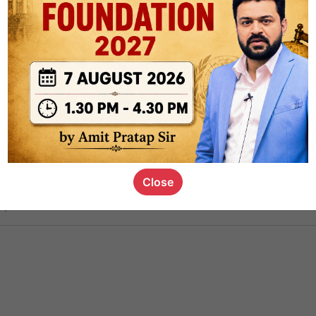
ct
1.4k
0
on link
1.1k
0
or not
Close
s_kid
,
devD
19.5k
7