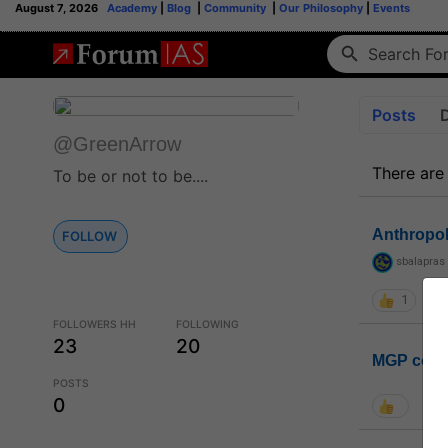
August 7, 2026
Academy
|
Blog
|
Community
|
Our Philosophy
|
Events
Posts
@GreenArrow
There are
To be or not to be....
Anthropo
FOLLOW
sbalapras
1
FOLLOWERS HH
FOLLOWING
23
20
MGP coho
POSTS
0