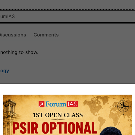
Discussions
Comments
 nothing to show.
logy
1.7k
1
rt8
1k
0