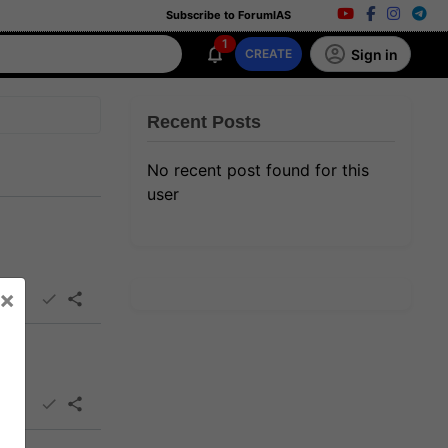
Subscribe to ForumIAS
1
Sign in
CREATE
Recent Posts
No recent post found for this
user
×