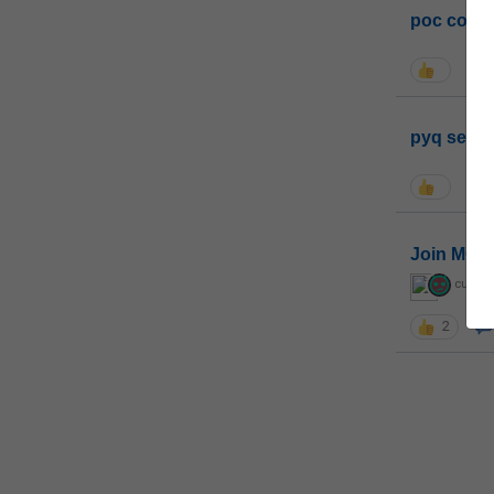
poc conta
pyq sessi
Join MGP 
curiou
2