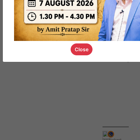
QUIZ
#UPSC000
69
Close
IamNishant
,