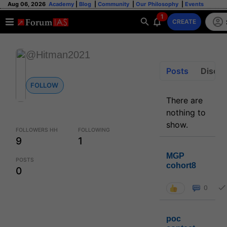
Aug 06, 2026
Academy
|
Blog
|
Community
|
Our Philosophy
|
Events
1
CREATE
@Hitman2021
Posts
Discus
FOLLOW
There are
nothing to
show.
FOLLOWERS HH
FOLLOWING
9
1
MGP
POSTS
cohort8
0
0
poc