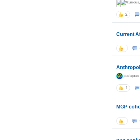
curious
2
Current A
Anthropo
sbalapras
1
MGP coho
poc conta