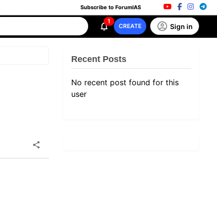
Subscribe to ForumIAS
1
Sign in
CREATE
Recent Posts
No recent post found for this
user