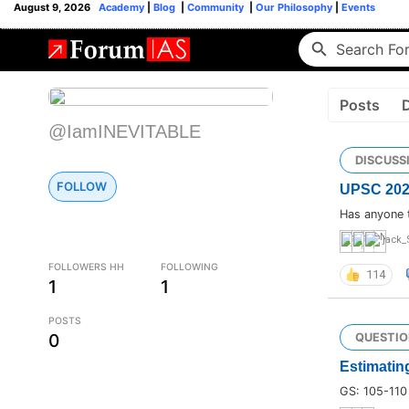
August 9, 2026
Academy
|
Blog
|
Community
|
Our Philosophy
|
Events
Posts
@IamINEVITABLE
DISCUSS
FOLLOW
UPSC 2024 
Has anyone 
jack_
FOLLOWERS HH
FOLLOWING
114
1
1
POSTS
0
QUESTIO
Estimating
GS: 105-110