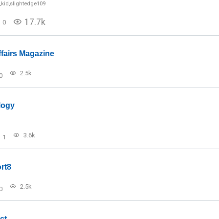
_kid
,
slightedge109
17.7k
0
ffairs Magazine
2.5k
0
logy
3.6k
1
rt8
2.5k
0
ct