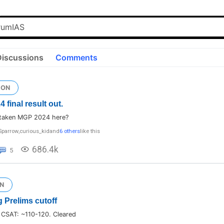
Discussions
Comments
ION
final result out.
taken MGP 2024 here?
Sparrow
,
curious_kid
and
6 others
like this
686.4k
5
N
 Prelims cutoff
 CSAT: ~110-120. Cleared