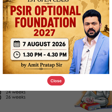
s_kid
,
devD
19.4k
7
SC00069
Close