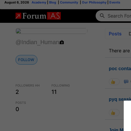
August 6, 2026
Academy
|
Blog
|
Community
|
Our Philosophy
|
Events
Posts
@Indian_Human
There are
FOLLOW
poc conta
FOLLOWERS HH
FOLLOWING
2
11
pyq sessi
POSTS
0
Join MGP 