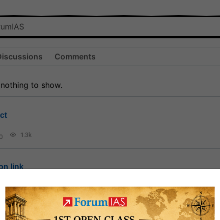
Discussions
Comments
 nothing to show.
ct
1.3k
0
on link
1k
0
or not