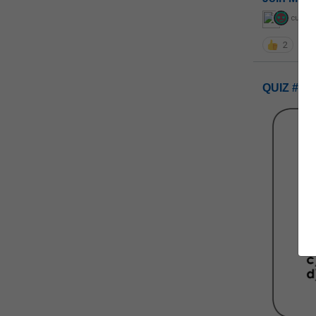
curiou
2
QUIZ #UP