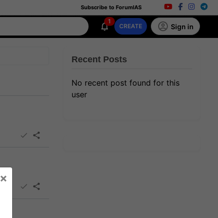
Subscribe to ForumIAS
1
Sign in
CREATE
Recent Posts
No recent post found for this
user
×