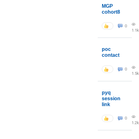
MGP
cohort8
0
1.1k
poc
contact
0
1.5k
pyq
session
link
0
1.2k