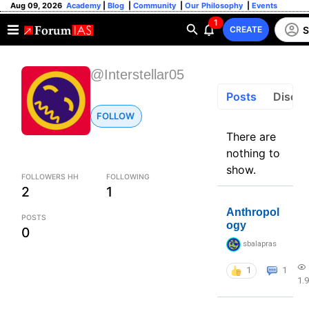
Aug 09, 2026
Academy
|
Blog
|
Community
|
Our Philosophy
|
Events
1
S
CREATE
@Interstellar05
Posts
Discus
FOLLOW
There are
nothing to
show.
FOLLOWERS HH
FOLLOWING
2
1
Anthropol
POSTS
ogy
0
sbalapras
1
1
1.