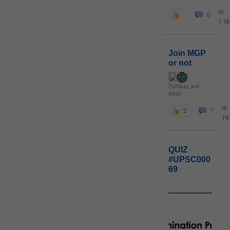
0
1.1k
Join MGP
or not
curious_kid
,
devD
2
7
19
QUIZ
#UPSC000
69