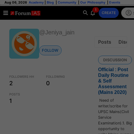
Aug 06, 2026
Academy
|
Blog
|
Community
|
Our Philosophy
|
Events
1
CREATE
@Jeniya_jain
Posts
Discus
FOLLOW
DISCUSSION
Official : Post
Daily Routine
FOLLOWERS HH
FOLLOWING
& Self
2
0
Assessment
(Mains 2020)
POSTS
1
Need of
writer/scribe for
UPSC Mains(Civil
Service
Examination).1. Big
opportunity to