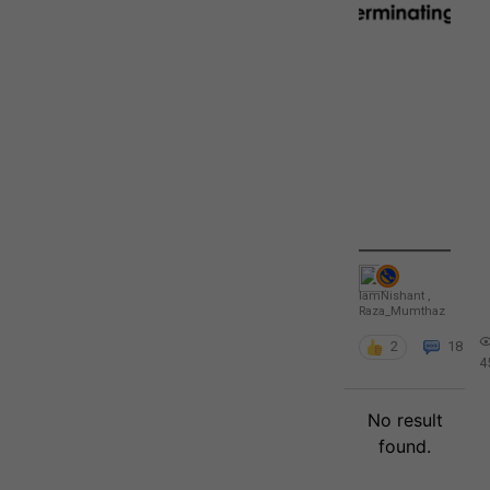
IamNishant
,
Raza_Mumthaz
2
18
4
No result
found.