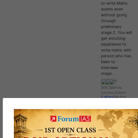
to write Mains
exams even
without going
through
preliminary
stage.2. You will
get enriching
experience to
write mains with
person who has
been to
interview
stage...
jack_Sparrow
,
curious_kid
and
6 others
like this
139
5
DISCUSSION