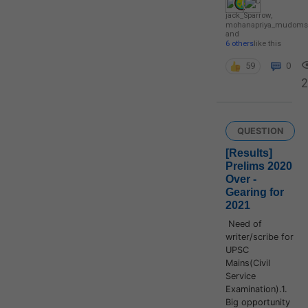
jack_Sparrow
,
mohanapriya_mudoms
and
6 others
like this
59
0
2
QUESTION
[Results]
Prelims 2020
Over -
Gearing for
2021
Need of
writer/scribe for
UPSC
Mains(Civil
Service
Examination).1.
Big opportunity