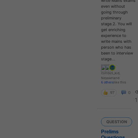
write Mains exams
even without
going through
preliminary
stage.2. You will
get enriching
experience to
write mains with
person who has
been to interview
stage...
curious_kid
,
Neyawn
and
6 others
like this
97
0
QUESTION
Prelims
Questions