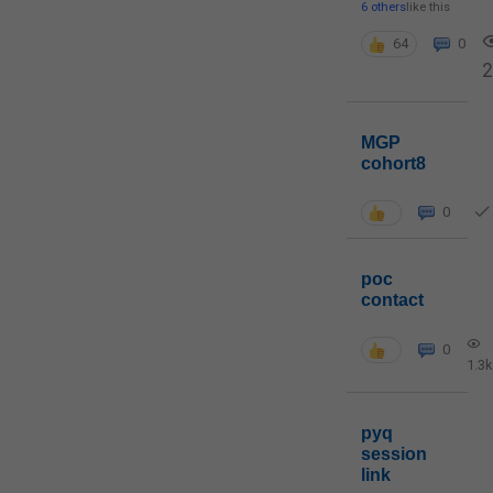
6 others
like this
64
0
MGP
cohort8
0
poc
contact
0
1.3k
pyq
session
link