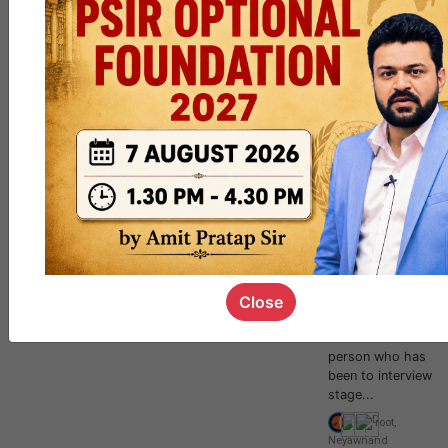
Mission Mains
2021 - GS
Paper 2 & 3
Need of
writer/scribe for
UPSC Mains(Civil
Service
Examination).1. Big
opportunity to
write Mains exams
even without
going through
preliminary
stage.2. You will
Close
get enriching
experience to
write mains with
person who has
been to interview
stage...
root
,
Neyawn
and