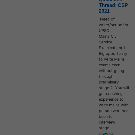
Thread: CSP
2021
Need of
writer/scribe for
UPSC
Mains(Civil
Service
Examination).1.
Big opportunity
to write Mains
exams even
without going
through
preliminary
stage.2. You will
get enriching
experience to
write mains with
person who has
been to
interview
stage...