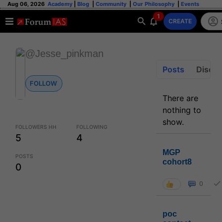
Aug 06, 2026
Academy
|
Blog
|
Community
|
Our Philosophy
|
Events
1
CREATE
@Jesse_pinkman
Posts
Discus
FOLLOW
There are
nothing to
show.
FOLLOWERS HH
FOLLOWING
5
4
MGP
POSTS
cohort8
0
0
poc