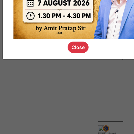
QUIZ
#UPSC000
69
Close
IamNishant
,