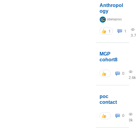
Anthropol
ogy
sbalapras
1
1
3.
MGP
cohort8
0
2.6k
poc
contact
0
3k