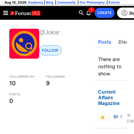
Aug 10, 2026
Academy
|
Blog
|
Community
|
Our Philosophy
|
Events
1
Si
CREATE
@Jokar
Posts
Discus
FOLLOW
There are
nothing to
show.
FOLLOWERS HH
FOLLOWING
10
9
Current
POSTS
Affairs
0
Magazine
0
2.6k