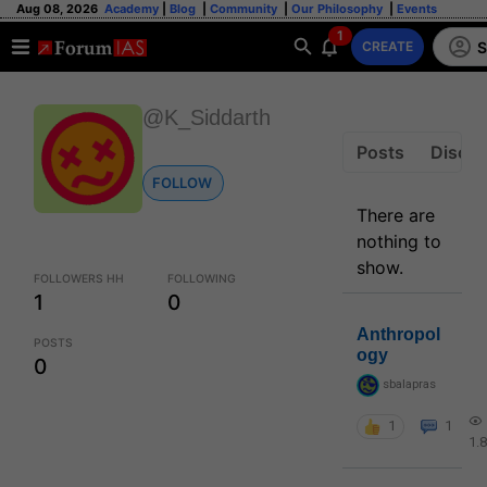
Aug 08, 2026
Academy
|
Blog
|
Community
|
Our Philosophy
|
Events
1
S
CREATE
@K_Siddarth
Posts
Discus
FOLLOW
There are
nothing to
show.
FOLLOWERS HH
FOLLOWING
1
0
Anthropol
POSTS
ogy
0
sbalapras
1
1
1.