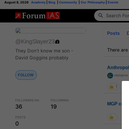
August 8, 2026
Academy
|
Blog
|
Community
|
Our Philosophy
|
Events
Posts
@KingSlayer23
There are
They Don't know me son -
David Goggins probably
Anthropo
FOLLOW
sbalapras
1
FOLLOWERS HH
FOLLOWING
MGP coho
36
19
POSTS
0