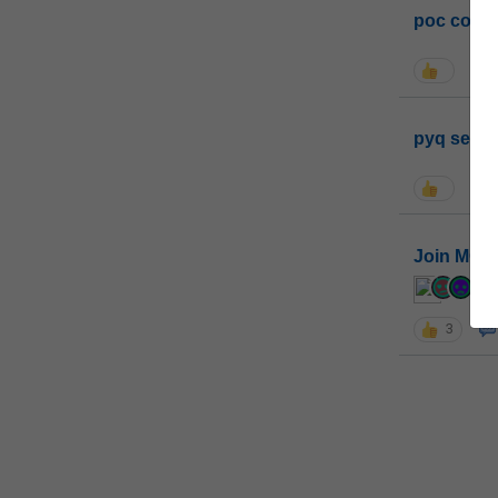
poc conta
pyq sessi
Join MGP 
cur
3