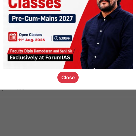
ct
1.4k
0
on link
1.1k
0
or not
Close
ious_kid
,
devD
19.7k
7