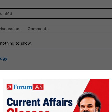
Discussions
Comments
 nothing to show.
logy
1.8k
1
rt8
1k
0