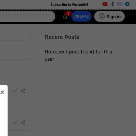
Subscribe to ForumIAS
1
Sign in
CREATE
Recent Posts
No recent post found for this
user
×