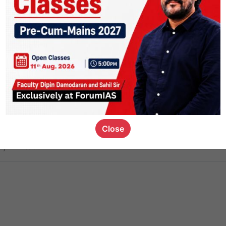
ct
1.4k
0
on link
1.1k
0
or not
Close
ious_kid
,
devD
19.7k
7