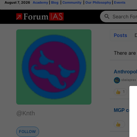
August 7, 2026
Academy
|
Blog
|
Community
|
Our Philosophy
|
Events
Posts
There are
Anthropo
sbalapras
1
MGP coho
@Knth
FOLLOW