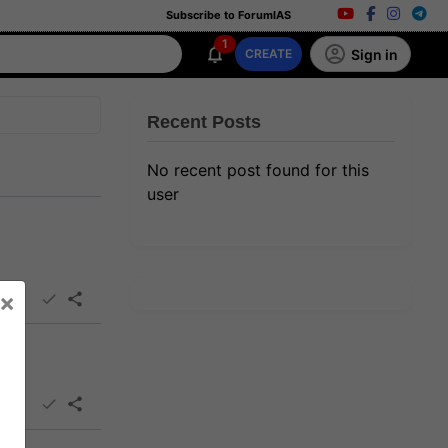
Subscribe to ForumIAS
1
Sign in
CREATE
Recent Posts
No recent post found for this
user
×