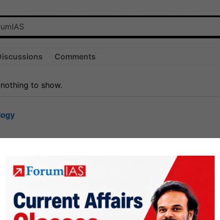
Discussions
Comments
 nothing to show.
logy
1.8k
1
rt8
1k
0