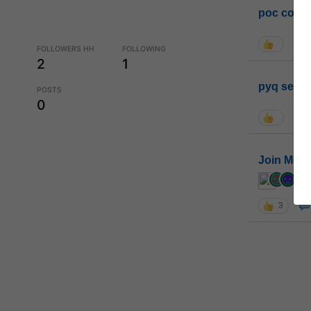
poc conta
FOLLOWERS HH
FOLLOWING
2
1
pyq sessi
POSTS
0
Join MGP 
cur
3