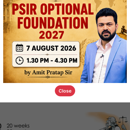
1.1k
0
or not
s_kid
,
devD
19.5k
7
SC00069
Close