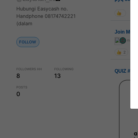
Hubungi Easycash no.
Handphone 08174742221
(dalam
Join MGP 
curiou
FOLLOW
2
FOLLOWERS HH
FOLLOWING
QUIZ #UP
8
13
POSTS
0