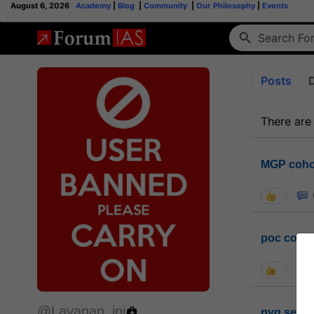
August 6, 2026
Academy
|
Blog
|
Community
|
Our Philosophy
|
Events
Posts
There are
MGP coho
poc conta
@Layanan_ini
pyq sessi