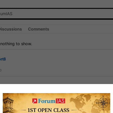
Discussions
Comments
 nothing to show.
rt8
0
ct
1.3k
0
on link