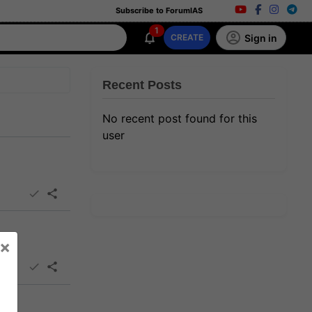
Subscribe to ForumIAS
1
Sign in
CREATE
Recent Posts
No recent post found for this
user
×