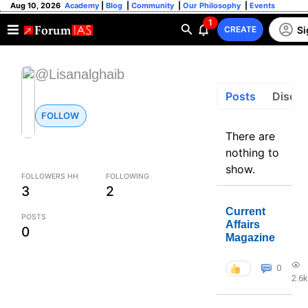
Aug 10, 2026
Academy
|
Blog
|
Community
|
Our Philosophy
|
Events
1
Si
CREATE
@Lisanalghaib
Posts
Discus
FOLLOW
There are
nothing to
show.
FOLLOWERS HH
FOLLOWING
3
2
Current
POSTS
Affairs
0
Magazine
0
2.6k