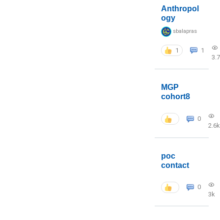
Anthropol
ogy
sbalapras
1
1
3.
MGP
cohort8
0
2.6k
poc
contact
0
3k