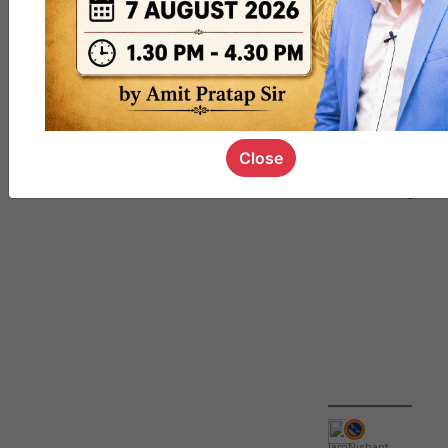
QUIZ
#UPSC000
69
Close
IamNishant
,