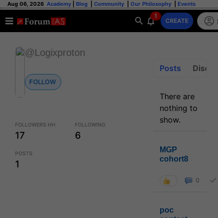
Aug 06, 2026
Academy
|
Blog
|
Community
|
Our Philosophy
|
Events
1
CREATE
@Logixproton
Posts
Discus
FOLLOW
There are
nothing to
show.
FOLLOWERS HH
FOLLOWING
17
6
MGP
POSTS
cohort8
1
0
poc