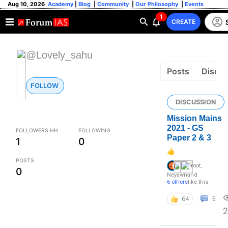
Aug 10, 2026
Academy
|
Blog
|
Community
|
Our Philosophy
|
Events
1
CREATE
@Lovely_sahu
Posts
Discus
FOLLOW
DISCUSSION
Mission Mains
2021 - GS
FOLLOWERS HH
FOLLOWING
Paper 2 & 3
1
0
👍
POSTS
root
,
0
Neyawn
and
6 others
like this
64
5
2