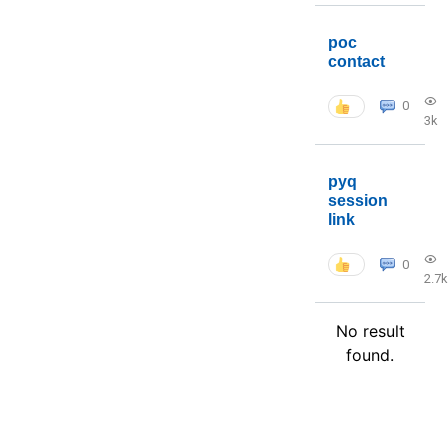
poc
contact
0
3k
pyq
session
link
0
2.7k
No result
found.