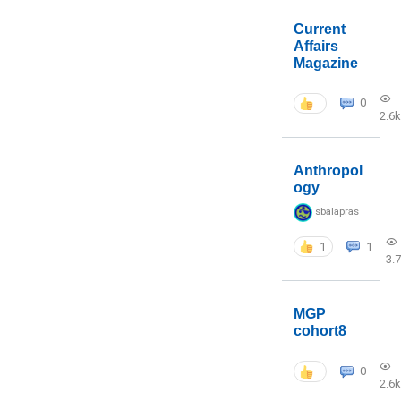
Current
Affairs
Magazine
0
2.6k
Anthropol
ogy
sbalapras
1
1
3.
MGP
cohort8
0
2.6k