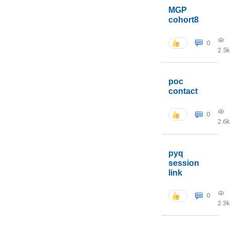
MGP
cohort8
0
2.5k
poc
contact
0
2.6k
pyq
session
link
0
2.3k