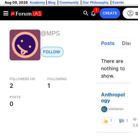
Aug 09, 2026
Academy
|
Blog
|
Community
|
Our Philosophy
|
Events
1
S
CREATE
@MPS
Posts
Discus
FOLLOW
There are
nothing to
show.
FOLLOWERS HH
FOLLOWING
2
1
Anthropol
POSTS
ogy
0
sbalapras
1
1
3.