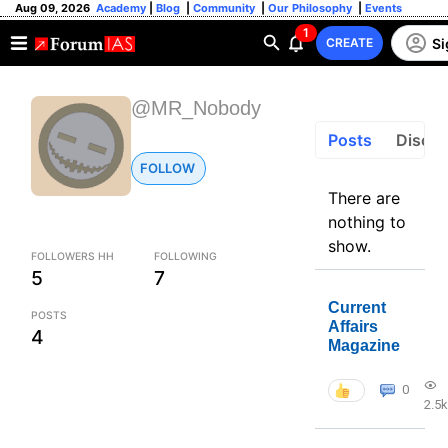
Aug 09, 2026
Academy
|
Blog
|
Community
|
Our Philosophy
|
Events
1
Si
CREATE
@MR_Nobody
Posts
Discus
FOLLOW
There are
nothing to
show.
FOLLOWERS HH
FOLLOWING
5
7
Current
POSTS
Affairs
4
Magazine
0
2.5k