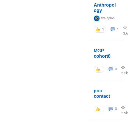
Anthropol
ogy
sbalapras
1
1
3.
MGP
cohort8
0
2.5k
poc
contact
0
2.9k